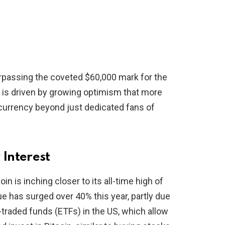
rpassing the coveted $60,000 mark for the
ge is driven by growing optimism that more
l currency beyond just dedicated fans of
 Interest
in is inching closer to its all-time high of
e has surged over 40% this year, partly due
traded funds (ETFs) in the US, which allow