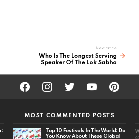
Next article
Who Is The Longest Serving
Speaker Of The Lok Sabha
facebook
instagram
twitter
youtube
pinterest
MOST COMMENTED POSTS
a:
Top 10 Festivals In The World: Do
W
You Know About These Global
c