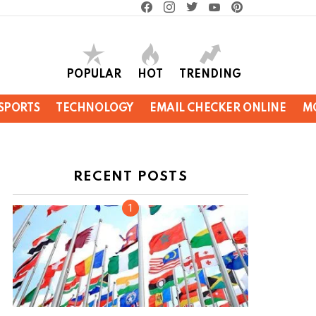
facebook
instagram
twitter
youtube
pinterest
POPULAR
HOT
TRENDING
SPORTS
TECHNOLOGY
EMAIL CHECKER ONLINE
M
RECENT POSTS