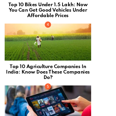
Top 10 Bikes Under 1.5 Lakh: Now
You Can Get Good Vehicles Under
Affordable Prices
Top 10 Agriculture Companies In
India: Know Does These Companies
Do?