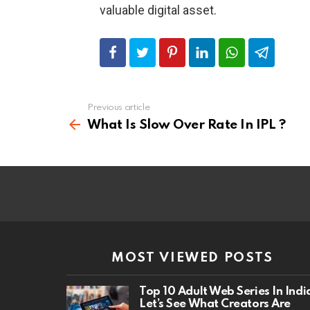
valuable digital asset.
Previous article
See
more
What Is Slow Over Rate In IPL ?
MOST VIEWED POSTS
Top 10 Adult Web Series In Indi
Let’s See What Creators Are