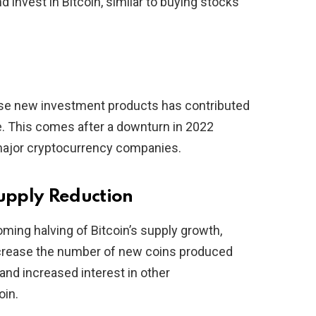
 invest in Bitcoin, similar to buying stocks
hese new investment products has contributed
ce. This comes after a downturn in 2022
major cryptocurrency companies.
upply Reduction
ming halving of Bitcoin’s supply growth,
decrease the number of new coins produced
 and increased interest in other
oin.