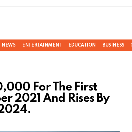
T NEWS
ENTERTAINMENT
EDUCATION
BUSINESS
,000 For The First
r 2021 And Rises By
 2024.