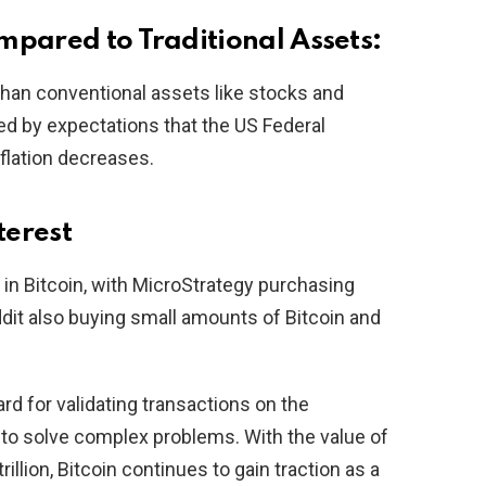
mpared to Traditional Assets:
than conventional assets like stocks and
ted by expectations that the US Federal
flation decreases.
terest
 in Bitcoin, with MicroStrategy purchasing
ddit also buying small amounts of Bitcoin and
ard for validating transactions on the
to solve complex problems. With the value of
trillion, Bitcoin continues to gain traction as a