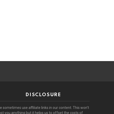
DISCLOSURE
e sometimes use affiliate links in our content. This won’t
ost you anything but it helps us to offset the costs of