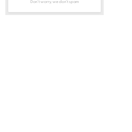
Don't worry, we don't spam