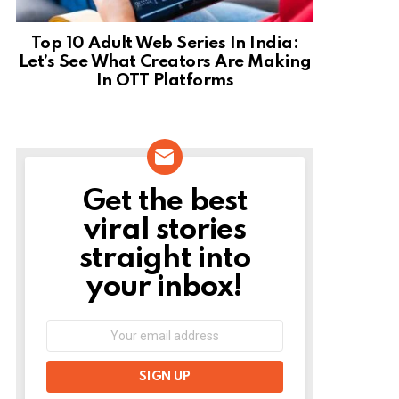
Top 10 Adult Web Series In India:
Let’s See What Creators Are Making
In OTT Platforms
Get the best
NEWSLETTER
viral stories
straight into
your inbox!
Email
address: