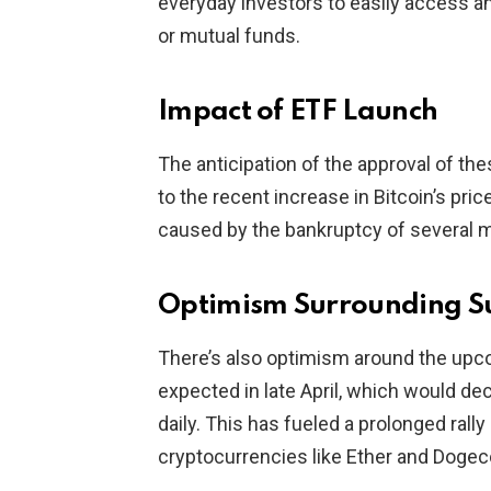
everyday investors to easily access and
or mutual funds.
Impact of ETF Launch
The anticipation of the approval of t
to the recent increase in Bitcoin’s pri
caused by the bankruptcy of several 
Optimism Surrounding S
There’s also optimism around the upco
expected in late April, which would 
daily. This has fueled a prolonged rally
cryptocurrencies like Ether and Dogec