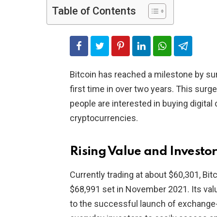
Table of Contents
Bitcoin has reached a milestone by su
first time in over two years. This sur
people are interested in buying digita
cryptocurrencies.
Rising Value and Investor
Currently trading at about $60,301, Bitco
$68,991 set in November 2021. Its valu
to the successful launch of exchange-