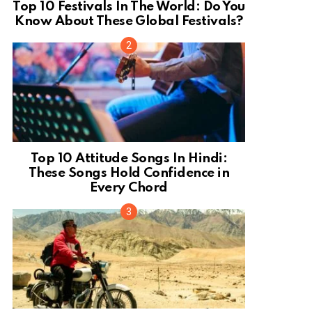
Top 10 Festivals In The World: Do You
Know About These Global Festivals?
Top 10 Attitude Songs In Hindi:
These Songs Hold Confidence in
Every Chord