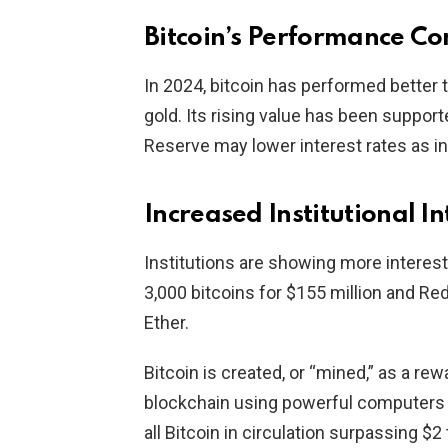
Bitcoin’s Performance Co
In 2024, bitcoin has performed better 
gold. Its rising value has been suppor
Reserve may lower interest rates as in
Increased Institutional In
Institutions are showing more interest
3,000 bitcoins for $155 million and Re
Ether.
Bitcoin is created, or “mined,” as a rew
blockchain using powerful computers 
all Bitcoin in circulation surpassing $2 