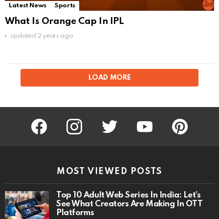
Latest News
Sports
What Is Orange Cap In IPL
updated
2 years ago
LOAD MORE
facebook
instagram
twitter
youtube
pinterest
MOST VIEWED POSTS
Top 10 Adult Web Series In India: Let’s
See What Creators Are Making In OTT
Platforms