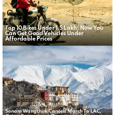
2
Shares
Top 10 Bikes Under 1.5 Lakh: Now You
Can Get Good Vehicles Under
Affordable Prices
Sonam Wangchuk Cancels March To LAC,