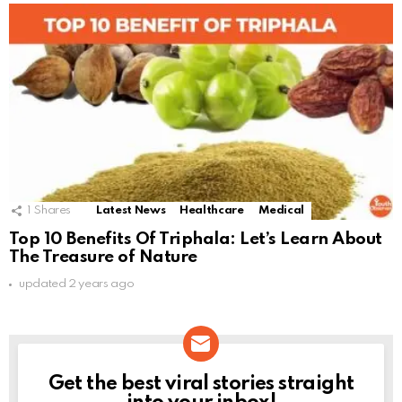
1
Shares
Latest News
Healthcare
Medical
Top 10 Benefits Of Triphala: Let’s Learn About
The Treasure of Nature
updated
2 years ago
Get the best viral stories straight
NEWSLETTER