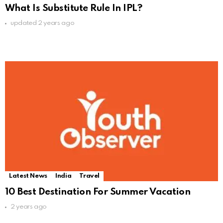
What Is Substitute Rule In IPL?
updated
2 years ago
Latest News
India
Travel
10 Best Destination For Summer Vacation
2 years ago