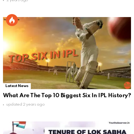
2 years ago
Latest News
What Are The Top 10 Biggest Six In IPL History?
updated
2 years ago