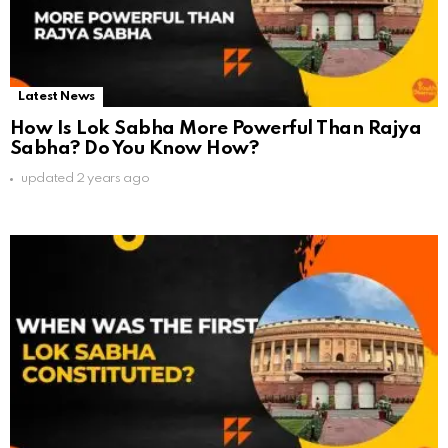
Latest News
How Is Lok Sabha More Powerful Than Rajya
Sabha? Do You Know How?
updated
2 years ago