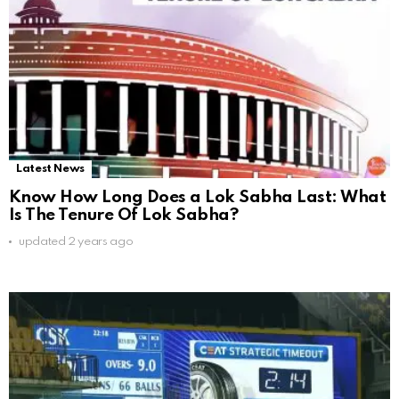
Latest News
Know How Long Does a Lok Sabha Last: What
Is The Tenure Of Lok Sabha?
updated
2 years ago