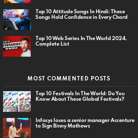
Top 10 Attitude Songs In Hindi: These
Songs Hold Confidence in Every Chord
Top 10 Web Series In The World 2024,
Complete List
MOST COMMENTED POSTS
Top 10 Festivals In The World: Do You
Know About These Global Festivals?
Infosys loses a senior manager Accenture
to Sign Binny Mathews