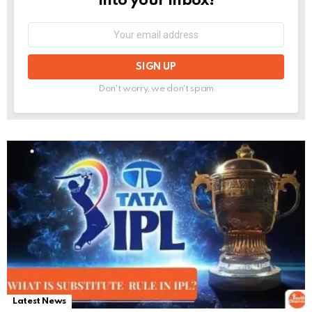
into your inbox!
Email
address:
Don't worry, we don't spam
Latest News