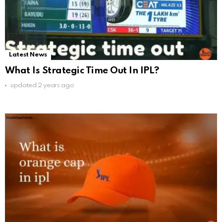
Latest News
What Is Strategic Time Out In IPL?
updated
2 years ago