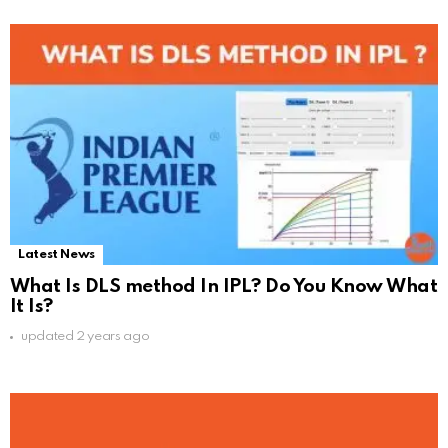
Latest News
What Is DLS method In IPL? Do You Know What
It Is?
updated
2 years ago