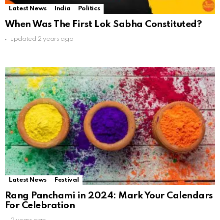
Latest News
India
Politics
When Was The First Lok Sabha Constituted?
updated
2 years ago
Latest News
Festival
Rang Panchami in 2024: Mark Your Calendars
For Celebration