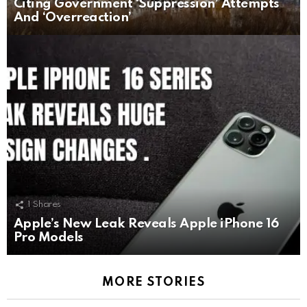
Citing Government ‘Suppression’ Attempts
And ‘Overreaction’
1
Shares
Apple’s New Leak Reveals Apple iPhone 16
Pro Models
MORE STORIES