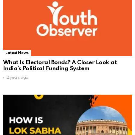
Latest News
What Is Electoral Bonds? A Closer Look at
India’s Political Funding System
2 years ago