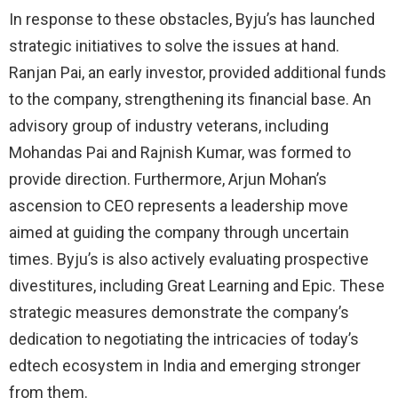
In response to these obstacles, Byju’s has launched
strategic initiatives to solve the issues at hand.
Ranjan Pai, an early investor, provided additional funds
to the company, strengthening its financial base. An
advisory group of industry veterans, including
Mohandas Pai and Rajnish Kumar, was formed to
provide direction. Furthermore, Arjun Mohan’s
ascension to CEO represents a leadership move
aimed at guiding the company through uncertain
times. Byju’s is also actively evaluating prospective
divestitures, including Great Learning and Epic. These
strategic measures demonstrate the company’s
dedication to negotiating the intricacies of today’s
edtech ecosystem in India and emerging stronger
from them.