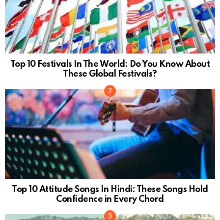
Top 10 Festivals In The World: Do You Know About
These Global Festivals?
Top 10 Attitude Songs In Hindi: These Songs Hold
Confidence in Every Chord