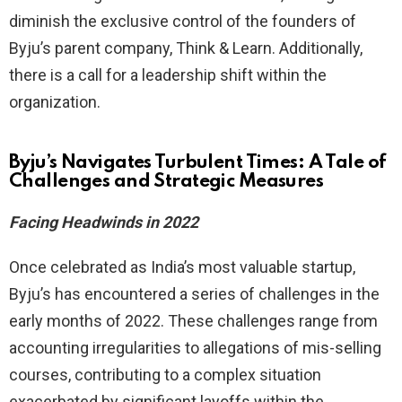
diminish the exclusive control of the founders of
Byju’s parent company, Think & Learn. Additionally,
there is a call for a leadership shift within the
organization.
Byju’s Navigates Turbulent Times: A Tale of
Challenges and Strategic Measures
Facing Headwinds in 2022
Once celebrated as India’s most valuable startup,
Byju’s has encountered a series of challenges in the
early months of 2022. These challenges range from
accounting irregularities to allegations of mis-selling
courses, contributing to a complex situation
exacerbated by significant layoffs within the