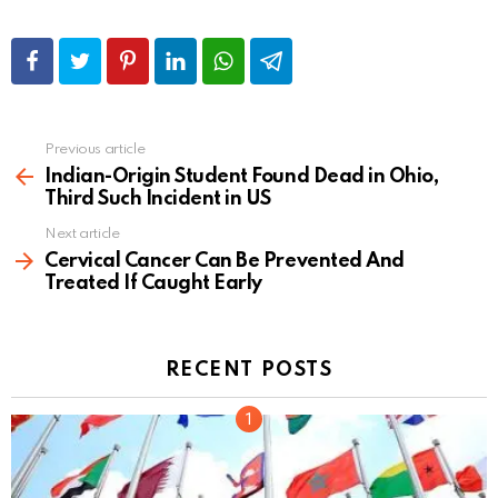
Previous article
See
more
Indian-Origin Student Found Dead in Ohio,
Third Such Incident in US
Next article
Cervical Cancer Can Be Prevented And
Treated If Caught Early
RECENT POSTS