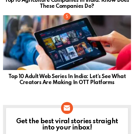
Top 10 Agriculture Companies In India: Know Does
These Companies Do?
Top 10 Adult Web Series In India: Let’s See What
Creators Are Making In OTT Platforms
Get the best viral stories straight
NEWSLETTER
into your inbox!