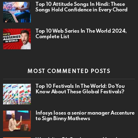
Top 10 Attitude Songs In Hindi: These
Songs Hold Confidence in Every Chord
Top 10 Web Series In The World 2024,
Complete List
MOST COMMENTED POSTS
Top 10 Festivals In The World: Do You
Know About These Global Festivals?
Infosys loses a senior manager Accenture
to Sign Binny Mathews