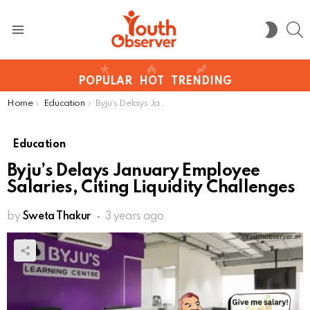
S
SWITC
SKIN
Menu
POPULAR
HOT
TRENDING
You are here:
Home
Education
Byju’s Delays January Employee Salaries, Citing Liquidity Challenges
Education
Byju’s Delays January Employee
Salaries, Citing Liquidity Challenges
by
Sweta Thakur
3 years ago