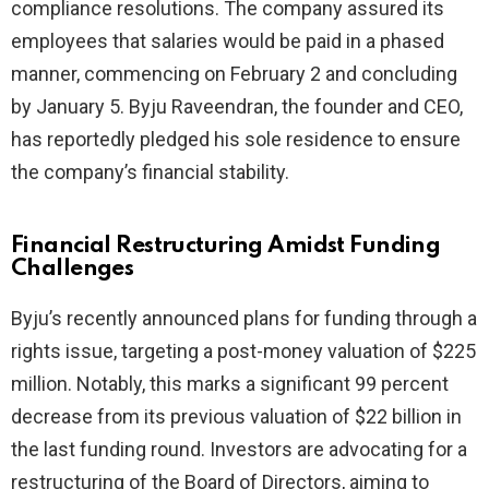
compliance resolutions. The company assured its
employees that salaries would be paid in a phased
manner, commencing on February 2 and concluding
by January 5. Byju Raveendran, the founder and CEO,
has reportedly pledged his sole residence to ensure
the company’s financial stability.
Financial Restructuring Amidst Funding
Challenges
Byju’s recently announced plans for funding through a
rights issue, targeting a post-money valuation of $225
million. Notably, this marks a significant 99 percent
decrease from its previous valuation of $22 billion in
the last funding round. Investors are advocating for a
restructuring of the Board of Directors, aiming to