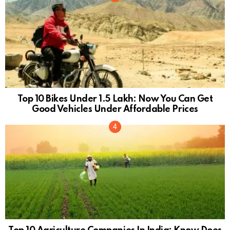
Top 10 Bikes Under 1.5 Lakh: Now You Can Get
Good Vehicles Under Affordable Prices