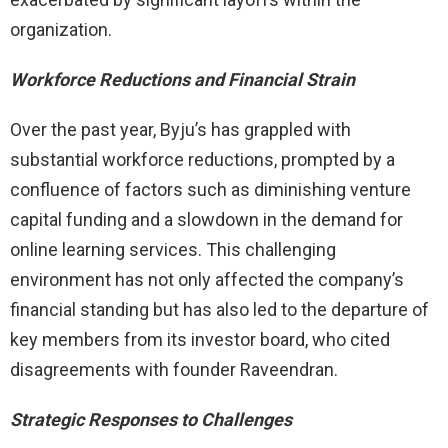
organization.
Workforce Reductions and Financial Strain
Over the past year, Byju’s has grappled with
substantial workforce reductions, prompted by a
confluence of factors such as diminishing venture
capital funding and a slowdown in the demand for
online learning services. This challenging
environment has not only affected the company’s
financial standing but has also led to the departure of
key members from its investor board, who cited
disagreements with founder Raveendran.
Strategic Responses to Challenges