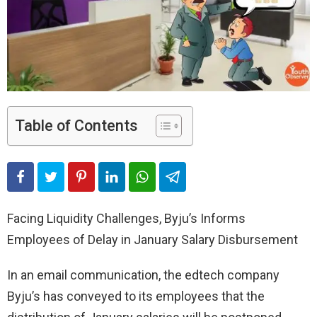
Table of Contents
Facing Liquidity Challenges, Byju’s Informs
Employees of Delay in January Salary Disbursement
In an email communication, the edtech company
Byju’s has conveyed to its employees that the