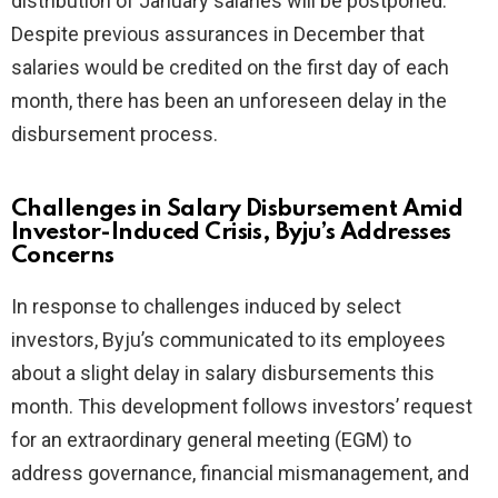
distribution of January salaries will be postponed.
Despite previous assurances in December that
salaries would be credited on the first day of each
month, there has been an unforeseen delay in the
disbursement process.
Challenges in Salary Disbursement Amid
Investor-Induced Crisis, Byju’s Addresses
Concerns
In response to challenges induced by select
investors, Byju’s communicated to its employees
about a slight delay in salary disbursements this
month. This development follows investors’ request
for an extraordinary general meeting (EGM) to
address governance, financial mismanagement, and