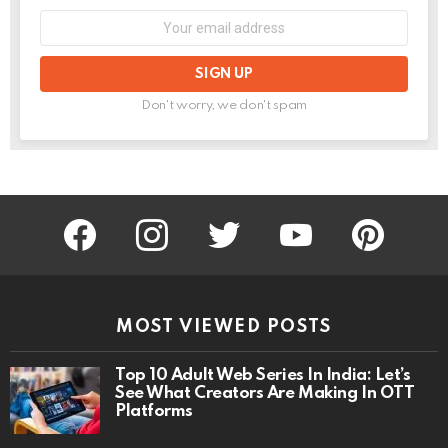
Email
address:
Don't worry, we don't spam
facebook
instagram
twitter
youtube
pinterest
MOST VIEWED POSTS
Top 10 Adult Web Series In India: Let’s
See What Creators Are Making In OTT
Platforms