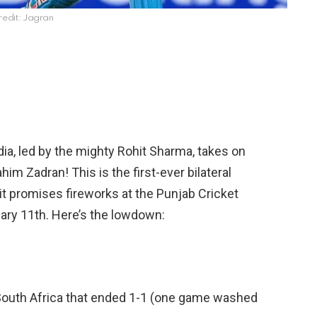
redit: Jagran
ndia, led by the mighty Rohit Sharma, takes on
him Zadran! This is the first-ever bilateral
t promises fireworks at the Punjab Cricket
ary 11th. Here’s the lowdown:
 South Africa that ended 1-1 (one game washed