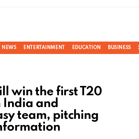
T NEWS
ENTERTAINMENT
EDUCATION
BUSINESS
l win the first T20
 India and
sy team, pitching
information