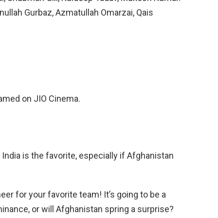
nullah Gurbaz, Azmatullah Omarzai, Qais
eamed on JIO Cinema.
dia is the favorite, especially if Afghanistan
er for your favorite team! It’s going to be a
minance, or will Afghanistan spring a surprise?