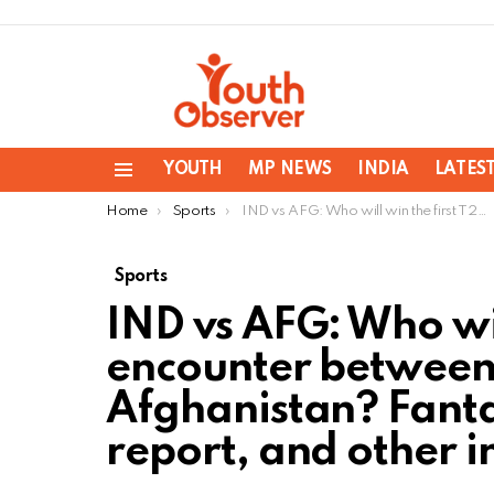
YOUTH
MP NEWS
INDIA
LATES
Menu
You are here:
Home
Sports
IND vs AFG: Who will win the first T20 encounter between India and Afghanistan? Fantasy team, pitching report, and other information
Sports
IND vs AFG: Who wil
encounter between
Afghanistan? Fanta
report, and other 