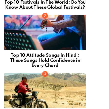
Top 10 Festivals In The World: Do You
Know About These Global Festivals?
Top 10 Attitude Songs In Hindi:
These Songs Hold Confidence in
Every Chord