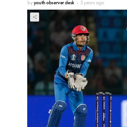
by
youth observer desk
3 years ago