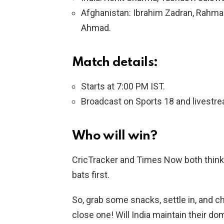
Afghanistan: Ibrahim Zadran, Rahma
Ahmad.
Match details:
Starts at 7:00 PM IST.
Broadcast on Sports 18 and livestr
Who will win?
CricTracker and Times Now both think In
bats first.
So, grab some snacks, settle in, and che
close one! Will India maintain their do