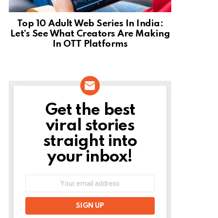
Top 10 Adult Web Series In India:
Let’s See What Creators Are Making
In OTT Platforms
Get the best
NEWSLETTER
viral stories
straight into
your inbox!
Email
address: