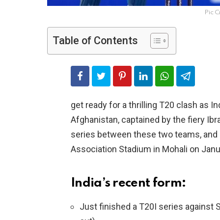
Pic C
Table of Contents
get ready for a thrilling T20 clash as I
Afghanistan, captained by the fiery Ibra
series between these two teams, and i
Association Stadium in Mohali on Janu
India’s recent form:
Just finished a T20I series against