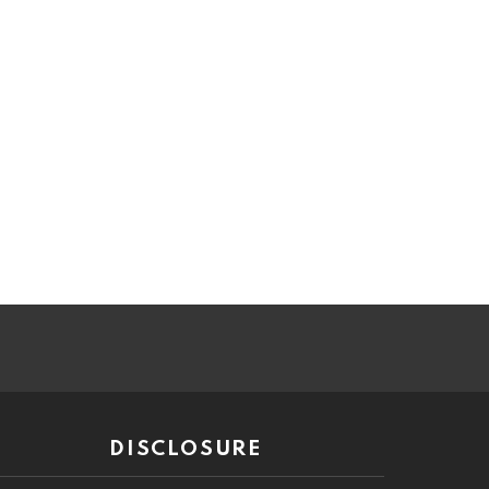
DISCLOSURE