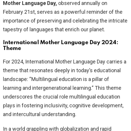
Mother Language Day,
observed annually on
February 21st, serves as a powerful reminder of the
importance of preserving and celebrating the intricate
tapestry of languages that enrich our planet.
International Mother Language Day 2024:
Theme
For 2024, International Mother Language Day carries a
theme that resonates deeply in today’s educational
landscape: “Multilingual education is a pillar of
learning and intergenerational learning.” This theme
underscores the crucial role multilingual education
plays in fostering inclusivity, cognitive development,
and intercultural understanding.
In a world grappling with globalization and rapid