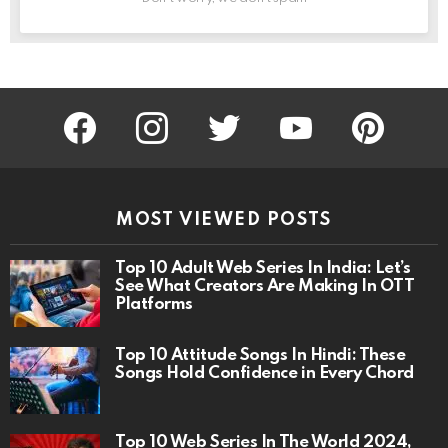
facebook
instagram
twitter
youtube
pinterest
MOST VIEWED POSTS
Top 10 Adult Web Series In India: Let’s
See What Creators Are Making In OTT
Platforms
Top 10 Attitude Songs In Hindi: These
Songs Hold Confidence in Every Chord
Top 10 Web Series In The World 2024,