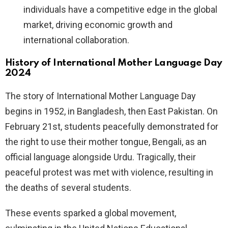
individuals have a competitive edge in the global
market, driving economic growth and
international collaboration.
History of International Mother Language Day
2024
The story of International Mother Language Day
begins in 1952, in Bangladesh, then East Pakistan. On
February 21st, students peacefully demonstrated for
the right to use their mother tongue, Bengali, as an
official language alongside Urdu. Tragically, their
peaceful protest was met with violence, resulting in
the deaths of several students.
These events sparked a global movement,