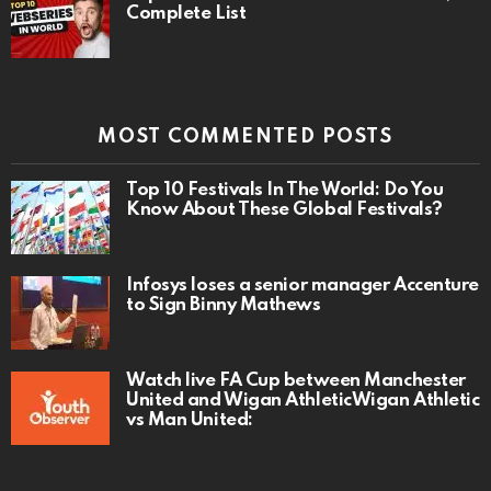
Complete List
MOST COMMENTED POSTS
Top 10 Festivals In The World: Do You
Know About These Global Festivals?
Infosys loses a senior manager Accenture
to Sign Binny Mathews
Watch live FA Cup between Manchester
United and Wigan AthleticWigan Athletic
vs Man United: