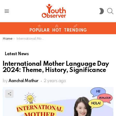
S
SWITC
SKIN
Menu
POPULAR
HOT
TRENDING
You are here:
Home
International Mother Language Day 2024: Theme, History, Significance
Latest News
International Mother Language Day
2024: Theme, History, Significance
by
Aanchal Mathur
2 years ago