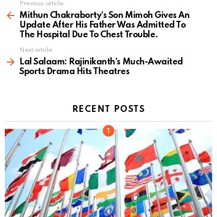
Previous article
See
more
Mithun Chakraborty’s Son Mimoh Gives An
Update After His Father Was Admitted To
The Hospital Due To Chest Trouble.
Next article
Lal Salaam: Rajinikanth’s Much-Awaited
Sports Drama Hits Theatres
RECENT POSTS