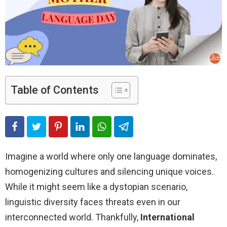
Table of Contents
Imagine a world where only one language dominates,
homogenizing cultures and silencing unique voices.
While it might seem like a dystopian scenario,
linguistic diversity faces threats even in our
interconnected world. Thankfully,
International