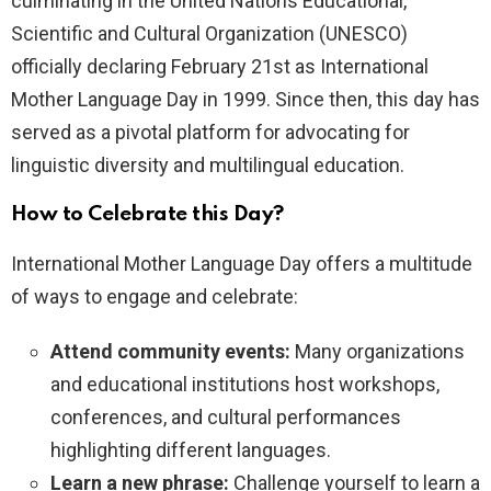
culminating in the United Nations Educational,
Scientific and Cultural Organization (UNESCO)
officially declaring February 21st as International
Mother Language Day in 1999. Since then, this day has
served as a pivotal platform for advocating for
linguistic diversity and multilingual education.
How to Celebrate this Day?
International Mother Language Day offers a multitude
of ways to engage and celebrate:
Attend community events:
Many organizations
and educational institutions host workshops,
conferences, and cultural performances
highlighting different languages.
Learn a new phrase:
Challenge yourself to learn a