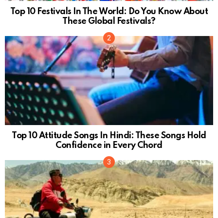
Top 10 Festivals In The World: Do You Know About
These Global Festivals?
Top 10 Attitude Songs In Hindi: These Songs Hold
Confidence in Every Chord