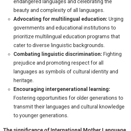
endangered languages and celebrating the
beauty and complexity of all languages.
Advocating for multilingual education:
Urging
governments and educational institutions to
prioritize multilingual education programs that
cater to diverse linguistic backgrounds.
Combating linguistic discrimination:
Fighting
prejudice and promoting respect for all
languages as symbols of cultural identity and
heritage.
Encouraging intergenerational learning:
Fostering opportunities for older generations to
transmit their languages and cultural knowledge
to younger generations.
The significance of International Mother Language