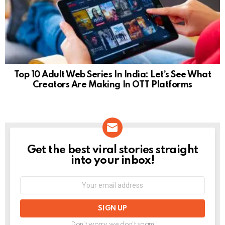
Top 10 Adult Web Series In India: Let’s See What
Creators Are Making In OTT Platforms
Get the best viral stories straight
NEWSLETTER
into your inbox!
Email
address:
Don't worry, we don't spam