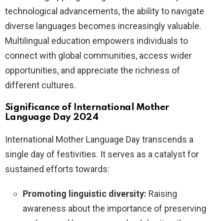
technological advancements, the ability to navigate
diverse languages becomes increasingly valuable.
Multilingual education empowers individuals to
connect with global communities, access wider
opportunities, and appreciate the richness of
different cultures.
Significance of International Mother
Language Day 2024
International Mother Language Day transcends a
single day of festivities. It serves as a catalyst for
sustained efforts towards:
Promoting linguistic diversity:
Raising
awareness about the importance of preserving