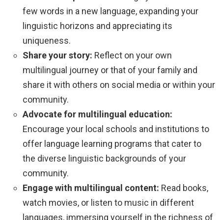
few words in a new language, expanding your
linguistic horizons and appreciating its
uniqueness.
Share your story:
Reflect on your own
multilingual journey or that of your family and
share it with others on social media or within your
community.
Advocate for multilingual education:
Encourage your local schools and institutions to
offer language learning programs that cater to
the diverse linguistic backgrounds of your
community.
Engage with multilingual content:
Read books,
watch movies, or listen to music in different
languages, immersing yourself in the richness of