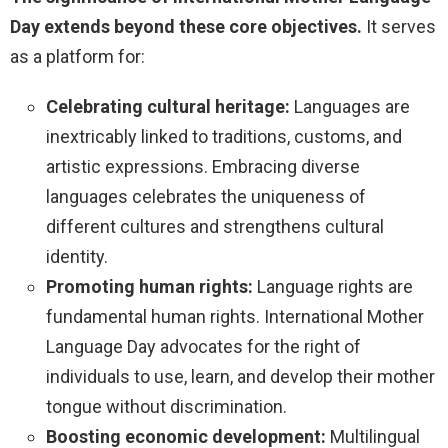
Day extends beyond these core objectives.
It serves
as a platform for:
Celebrating cultural heritage:
Languages are
inextricably linked to traditions, customs, and
artistic expressions. Embracing diverse
languages celebrates the uniqueness of
different cultures and strengthens cultural
identity.
Promoting human rights:
Language rights are
fundamental human rights. International Mother
Language Day advocates for the right of
individuals to use, learn, and develop their mother
tongue without discrimination.
Boosting economic development:
Multilingual