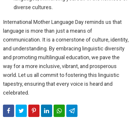
diverse cultures.
International Mother Language Day reminds us that
language is more than just a means of
communication. It is a cornerstone of culture, identity,
and understanding. By embracing linguistic diversity
and promoting multilingual education, we pave the
way for a more inclusive, vibrant, and prosperous
world. Let us all commit to fostering this linguistic
tapestry, ensuring that every voice is heard and
celebrated.