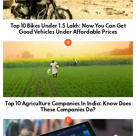
Top 10 Bikes Under 1.5 Lakh: Now You Can Get
Good Vehicles Under Affordable Prices
Top 10 Agriculture Companies In India: Know Does
These Companies Do?