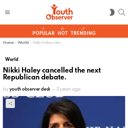
S
SWITC
SKIN
Menu
POPULAR
HOT
TRENDING
You are here:
Home
World
Nikki Haley cancelled the next Republican debate.
World
Nikki Haley cancelled the next
Republican debate.
by
youth observer desk
3 years ago