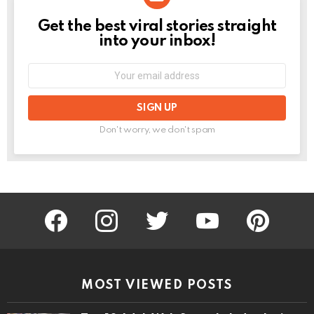
Get the best viral stories straight
NEWSLETTER
into your inbox!
Email
address:
Don't worry, we don't spam
facebook
instagram
twitter
youtube
pinterest
MOST VIEWED POSTS