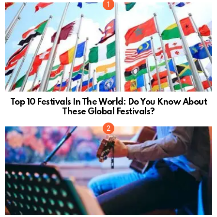
Top 10 Festivals In The World: Do You Know About
These Global Festivals?