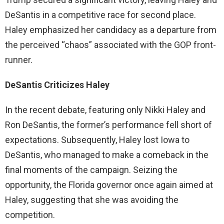
DeSantis in a competitive race for second place.
Haley emphasized her candidacy as a departure from
the perceived “chaos” associated with the GOP front-
runner.
DeSantis Criticizes Haley
In the recent debate, featuring only Nikki Haley and
Ron DeSantis, the former’s performance fell short of
expectations. Subsequently, Haley lost Iowa to
DeSantis, who managed to make a comeback in the
final moments of the campaign. Seizing the
opportunity, the Florida governor once again aimed at
Haley, suggesting that she was avoiding the
competition.