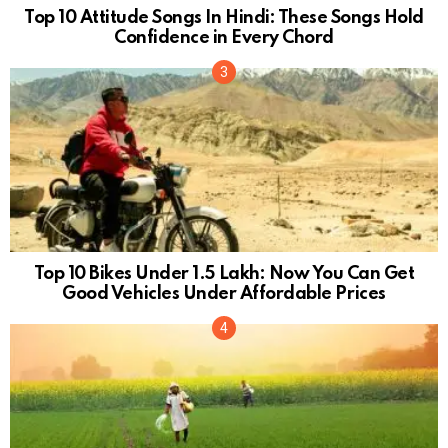
Top 10 Attitude Songs In Hindi: These Songs Hold
Confidence in Every Chord
Top 10 Bikes Under 1.5 Lakh: Now You Can Get
Good Vehicles Under Affordable Prices