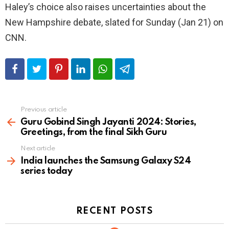
Haley’s choice also raises uncertainties about the
New Hampshire debate, slated for Sunday (Jan 21) on
CNN.
Previous article
See
more
Guru Gobind Singh Jayanti 2024: Stories,
Greetings, from the final Sikh Guru
Next article
India launches the Samsung Galaxy S24
series today
RECENT POSTS