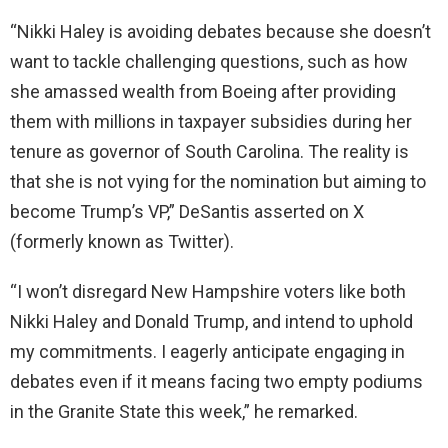
“Nikki Haley is avoiding debates because she doesn’t
want to tackle challenging questions, such as how
she amassed wealth from Boeing after providing
them with millions in taxpayer subsidies during her
tenure as governor of South Carolina. The reality is
that she is not vying for the nomination but aiming to
become Trump’s VP,” DeSantis asserted on X
(formerly known as Twitter).
“I won’t disregard New Hampshire voters like both
Nikki Haley and Donald Trump, and intend to uphold
my commitments. I eagerly anticipate engaging in
debates even if it means facing two empty podiums
in the Granite State this week,” he remarked.