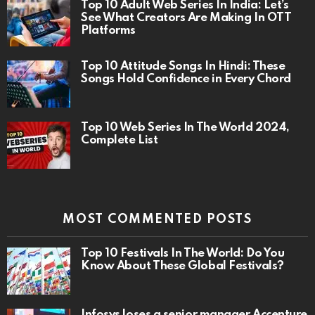
Top 10 Adult Web Series In India: Let’s
See What Creators Are Making In OTT
Platforms
Top 10 Attitude Songs In Hindi: These
Songs Hold Confidence in Every Chord
Top 10 Web Series In The World 2024,
Complete List
MOST COMMENTED POSTS
Top 10 Festivals In The World: Do You
Know About These Global Festivals?
Infosys loses a senior manager Accenture