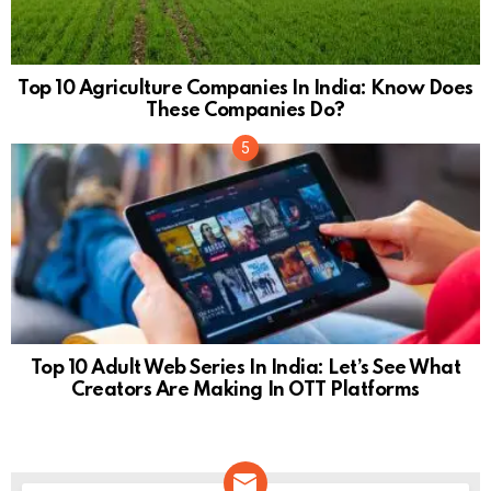
Top 10 Agriculture Companies In India: Know Does
These Companies Do?
Top 10 Adult Web Series In India: Let’s See What
Creators Are Making In OTT Platforms