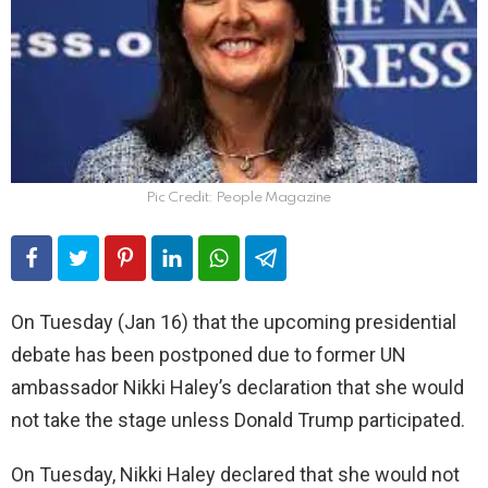
Pic Credit: People Magazine
On Tuesday (Jan 16) that the upcoming presidential
debate has been postponed due to former UN
ambassador Nikki Haley’s declaration that she would
not take the stage unless Donald Trump participated.
On Tuesday, Nikki Haley declared that she would not