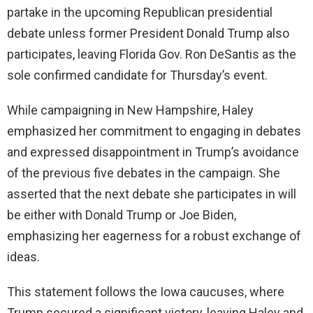
partake in the upcoming Republican presidential
debate unless former President Donald Trump also
participates, leaving Florida Gov. Ron DeSantis as the
sole confirmed candidate for Thursday’s event.
While campaigning in New Hampshire, Haley
emphasized her commitment to engaging in debates
and expressed disappointment in Trump’s avoidance
of the previous five debates in the campaign. She
asserted that the next debate she participates in will
be either with Donald Trump or Joe Biden,
emphasizing her eagerness for a robust exchange of
ideas.
This statement follows the Iowa caucuses, where
Trump secured a significant victory, leaving Haley and