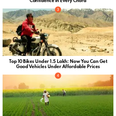
Confidence in Every Chord
Top 10 Bikes Under 1.5 Lakh: Now You Can Get
Good Vehicles Under Affordable Prices