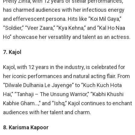
Preity Zinta, with 12 years of stellar performances,
has charmed audiences with her infectious energy
and effervescent persona. Hits like “Koi Mil Gaya,”
“Soldier,” “Veer Zaara,” “Kya Kehna,” and “Kal Ho Naa
Ho” showcase her versatility and talent as an actress.
7. Kajol
Kajol, with 12 years in the industry, is celebrated for
her iconic performances and natural acting flair. From
“Dilwale Dulhania Le Jayenge” to “Kuch Kuch Hota
Hai,” “Tanhaji – The Unsung Warrior,” “Kabhi Khushi
Kabhie Gham…,” and “Ishq,” Kajol continues to enchant
audiences with her talent and charm.
8. Karisma Kapoor