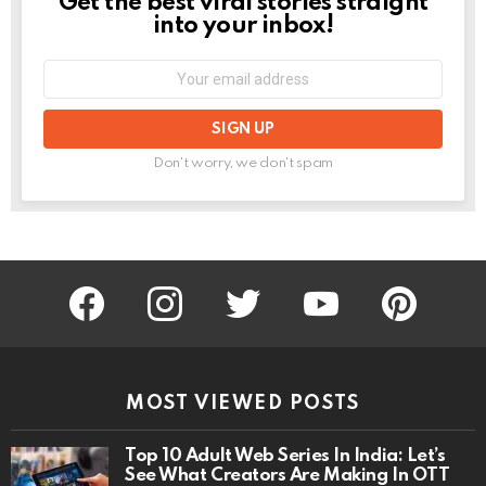
Get the best viral stories straight
NEWSLETTER
into your inbox!
Email
address:
Don't worry, we don't spam
facebook
instagram
twitter
youtube
pinterest
MOST VIEWED POSTS
Top 10 Adult Web Series In India: Let’s
See What Creators Are Making In OTT