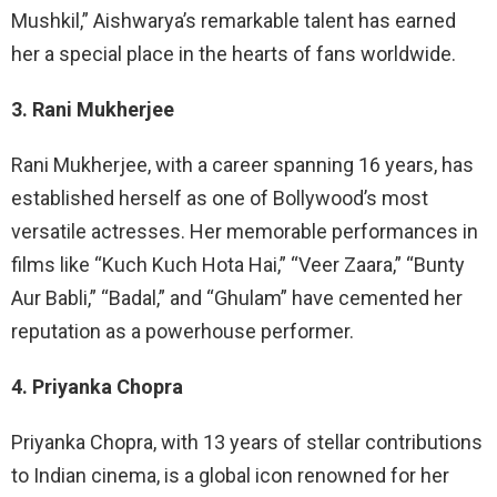
Mushkil,” Aishwarya’s remarkable talent has earned
her a special place in the hearts of fans worldwide.
3. Rani Mukherjee
Rani Mukherjee, with a career spanning 16 years, has
established herself as one of Bollywood’s most
versatile actresses. Her memorable performances in
films like “Kuch Kuch Hota Hai,” “Veer Zaara,” “Bunty
Aur Babli,” “Badal,” and “Ghulam” have cemented her
reputation as a powerhouse performer.
4. Priyanka Chopra
Priyanka Chopra, with 13 years of stellar contributions
to Indian cinema, is a global icon renowned for her