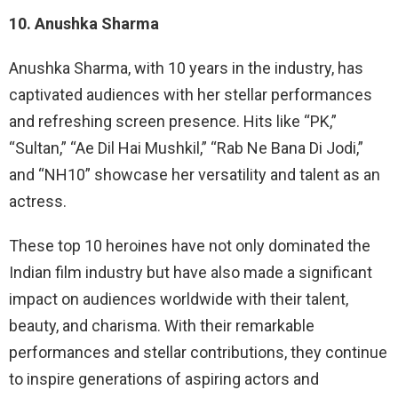
10. Anushka Sharma
Anushka Sharma, with 10 years in the industry, has
captivated audiences with her stellar performances
and refreshing screen presence. Hits like “PK,”
“Sultan,” “Ae Dil Hai Mushkil,” “Rab Ne Bana Di Jodi,”
and “NH10” showcase her versatility and talent as an
actress.
These top 10 heroines have not only dominated the
Indian film industry but have also made a significant
impact on audiences worldwide with their talent,
beauty, and charisma. With their remarkable
performances and stellar contributions, they continue
to inspire generations of aspiring actors and