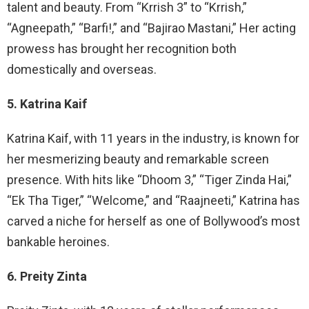
talent and beauty. From “Krrish 3” to “Krrish,”
“Agneepath,” “Barfi!,” and “Bajirao Mastani,” Her acting
prowess has brought her recognition both
domestically and overseas.
5. Katrina Kaif
Katrina Kaif, with 11 years in the industry, is known for
her mesmerizing beauty and remarkable screen
presence. With hits like “Dhoom 3,” “Tiger Zinda Hai,”
“Ek Tha Tiger,” “Welcome,” and “Raajneeti,” Katrina has
carved a niche for herself as one of Bollywood’s most
bankable heroines.
6. Preity Zinta