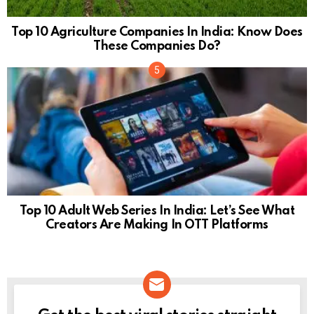
Top 10 Agriculture Companies In India: Know Does
These Companies Do?
Top 10 Adult Web Series In India: Let’s See What
Creators Are Making In OTT Platforms