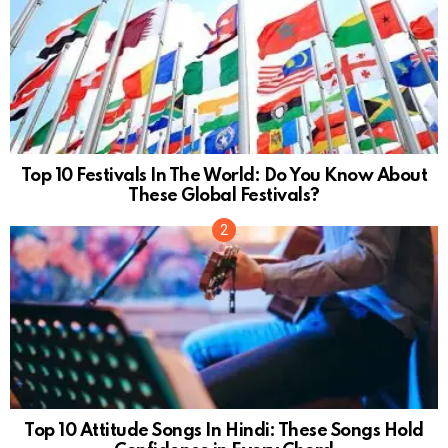
Top 10 Festivals In The World: Do You Know About
These Global Festivals?
Top 10 Attitude Songs In Hindi: These Songs Hold