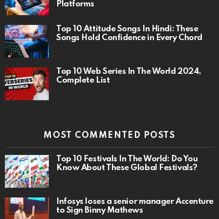
Platforms
Top 10 Attitude Songs In Hindi: These
Songs Hold Confidence in Every Chord
Top 10 Web Series In The World 2024,
Complete List
MOST COMMENTED POSTS
Top 10 Festivals In The World: Do You
Know About These Global Festivals?
Infosys loses a senior manager Accenture
to Sign Binny Mathews