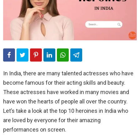
In India, there are many talented actresses who have
become famous for their acting skills and beauty.
These actresses have worked in many movies and
have won the hearts of people all over the country.
Let’s take a look at the top 10 heroines in India who
are loved by everyone for their amazing
performances on screen.