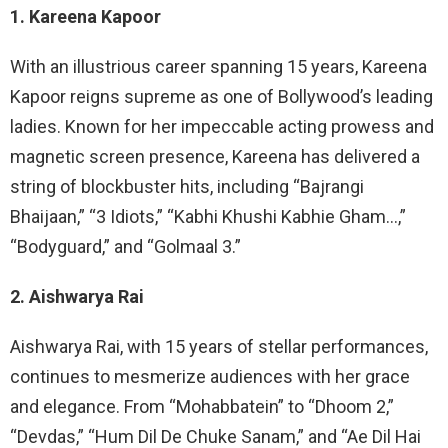
1. Kareena Kapoor
With an illustrious career spanning 15 years, Kareena
Kapoor reigns supreme as one of Bollywood’s leading
ladies. Known for her impeccable acting prowess and
magnetic screen presence, Kareena has delivered a
string of blockbuster hits, including “Bajrangi
Bhaijaan,” “3 Idiots,” “Kabhi Khushi Kabhie Gham…,”
“Bodyguard,” and “Golmaal 3.”
2. Aishwarya Rai
Aishwarya Rai, with 15 years of stellar performances,
continues to mesmerize audiences with her grace
and elegance. From “Mohabbatein” to “Dhoom 2,”
“Devdas,” “Hum Dil De Chuke Sanam,” and “Ae Dil Hai