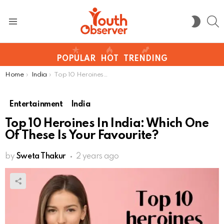
S
SWITC
SKIN
Menu
POPULAR
HOT
TRENDING
You are here:
Home
India
Top 10 Heroines In India: Which One Of These Is Your Favourite?
Entertainment
India
Top 10 Heroines In India: Which One
Of These Is Your Favourite?
by
Sweta Thakur
2 years ago