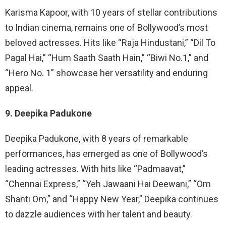
Karisma Kapoor, with 10 years of stellar contributions
to Indian cinema, remains one of Bollywood’s most
beloved actresses. Hits like “Raja Hindustani,” “Dil To
Pagal Hai,” “Hum Saath Saath Hain,” “Biwi No.1,” and
“Hero No. 1” showcase her versatility and enduring
appeal.
9. Deepika Padukone
Deepika Padukone, with 8 years of remarkable
performances, has emerged as one of Bollywood’s
leading actresses. With hits like “Padmaavat,”
“Chennai Express,” “Yeh Jawaani Hai Deewani,” “Om
Shanti Om,” and “Happy New Year,” Deepika continues
to dazzle audiences with her talent and beauty.