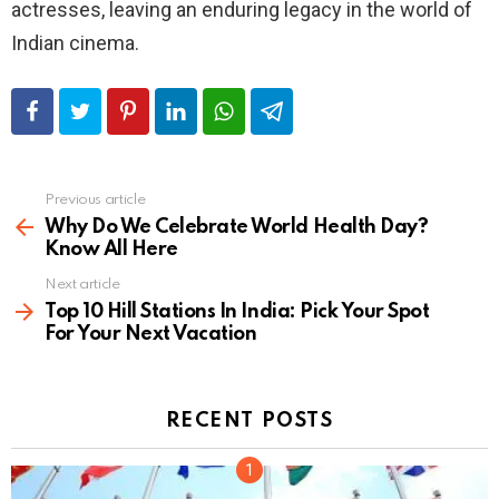
actresses, leaving an enduring legacy in the world of
Indian cinema.
Previous article
See
more
Why Do We Celebrate World Health Day?
Know All Here
Next article
Top 10 Hill Stations In India: Pick Your Spot
For Your Next Vacation
RECENT POSTS