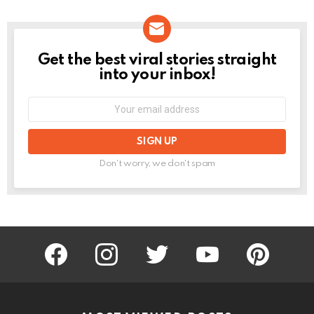
Get the best viral stories straight
NEWSLETTER
into your inbox!
Email
address:
Don't worry, we don't spam
facebook
instagram
twitter
youtube
pinterest