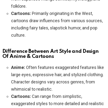
folklore.
Cartoons:
Primarily originating in the West,
cartoons draw influences from various sources,
including fairy tales, slapstick humor, and pop
culture.
Difference Between Art Style and Design
Of Anime & Cartoons
Anime:
Often features exaggerated features like
large eyes, expressive hair, and stylized clothing.
Character designs vary across genres, from
whimsical to realistic.
Cartoons:
Can range from simplistic,
exaggerated styles to more detailed and realistic