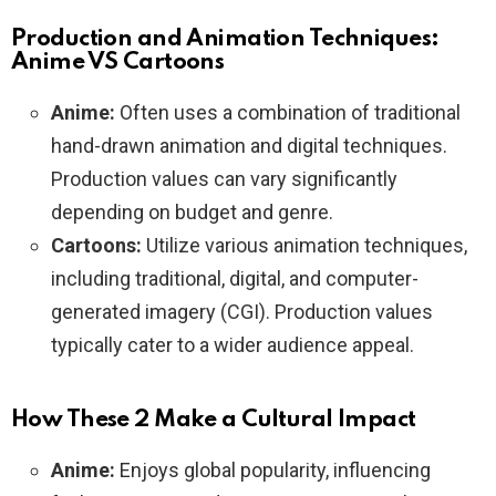
Production and Animation Techniques:
Anime VS Cartoons
Anime:
Often uses a combination of traditional
hand-drawn animation and digital techniques.
Production values can vary significantly
depending on budget and genre.
Cartoons:
Utilize various animation techniques,
including traditional, digital, and computer-
generated imagery (CGI). Production values
typically cater to a wider audience appeal.
How These 2 Make a Cultural Impact
Anime:
Enjoys global popularity, influencing