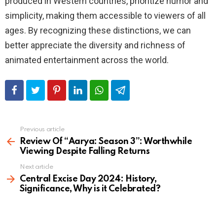
produced in Western countries, prioritize humor and
simplicity, making them accessible to viewers of all
ages. By recognizing these distinctions, we can
better appreciate the diversity and richness of
animated entertainment across the world.
Previous article
See
more
Review Of “Aarya: Season 3”: Worthwhile
Viewing Despite Falling Returns
Next article
Central Excise Day 2024: History,
Significance, Why is it Celebrated?