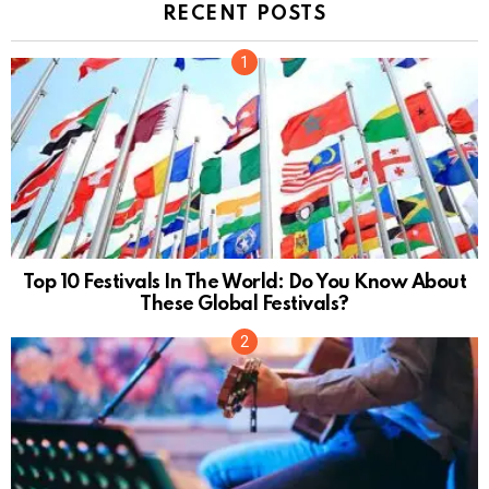
RECENT POSTS
Top 10 Festivals In The World: Do You Know About
These Global Festivals?