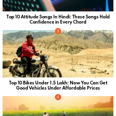
Top 10 Attitude Songs In Hindi: These Songs Hold
Confidence in Every Chord
Top 10 Bikes Under 1.5 Lakh: Now You Can Get
Good Vehicles Under Affordable Prices