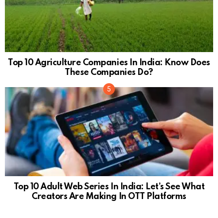
Top 10 Agriculture Companies In India: Know Does
These Companies Do?
Top 10 Adult Web Series In India: Let’s See What
Creators Are Making In OTT Platforms