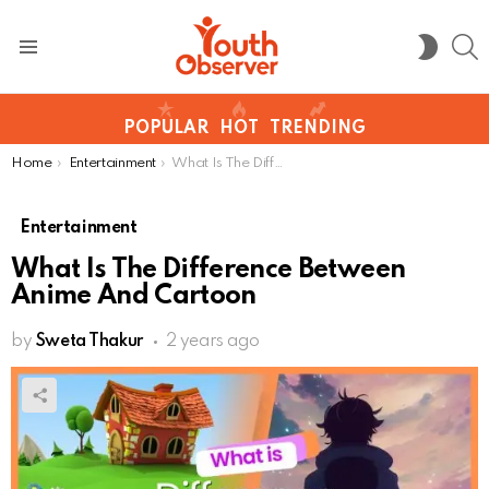
S
SWITC
SKIN
Menu
POPULAR
HOT
TRENDING
You are here:
Home
Entertainment
What Is The Difference Between Anime And Cartoon
Entertainment
What Is The Difference Between
Anime And Cartoon
by
Sweta Thakur
2 years ago