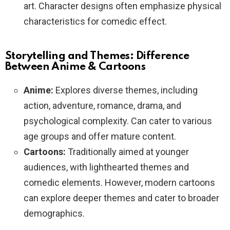
art. Character designs often emphasize physical
characteristics for comedic effect.
Storytelling and Themes: Difference
Between Anime & Cartoons
Anime:
Explores diverse themes, including
action, adventure, romance, drama, and
psychological complexity. Can cater to various
age groups and offer mature content.
Cartoons:
Traditionally aimed at younger
audiences, with lighthearted themes and
comedic elements. However, modern cartoons
can explore deeper themes and cater to broader
demographics.