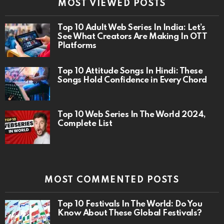
MOST VIEWED POSTS
Top 10 Adult Web Series In India: Let’s
See What Creators Are Making In OTT
Platforms
Top 10 Attitude Songs In Hindi: These
Songs Hold Confidence in Every Chord
Top 10 Web Series In The World 2024,
Complete List
MOST COMMENTED POSTS
Top 10 Festivals In The World: Do You
Know About These Global Festivals?