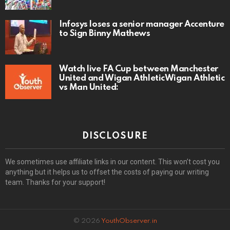
Infosys loses a senior manager Accenture
to Sign Binny Mathews
Watch live FA Cup between Manchester
United and Wigan AthleticWigan Athletic
vs Man United:
DISCLOSURE
We sometimes use affiliate links in our content. This won’t cost you
anything but it helps us to offset the costs of paying our writing
team. Thanks for your support!
© 2026
YouthObserver.in