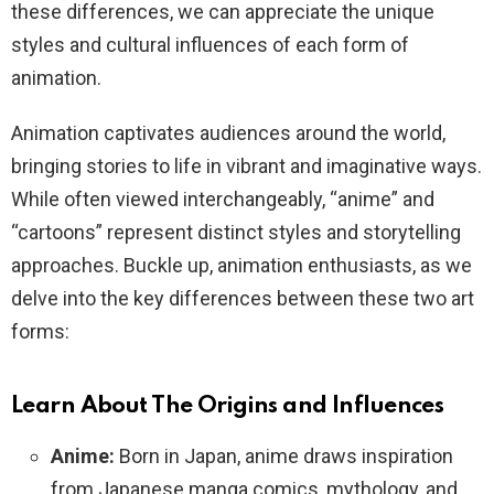
these differences, we can appreciate the unique
styles and cultural influences of each form of
animation.
Animation captivates audiences around the world,
bringing stories to life in vibrant and imaginative ways.
While often viewed interchangeably, “anime” and
“cartoons” represent distinct styles and storytelling
approaches. Buckle up, animation enthusiasts, as we
delve into the key differences between these two art
forms:
Learn About The Origins and Influences
Anime:
Born in Japan, anime draws inspiration
from Japanese manga comics, mythology, and