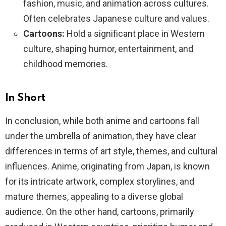
fashion, music, and animation across cultures.
Often celebrates Japanese culture and values.
Cartoons:
Hold a significant place in Western
culture, shaping humor, entertainment, and
childhood memories.
In Short
In conclusion, while both anime and cartoons fall
under the umbrella of animation, they have clear
differences in terms of art style, themes, and cultural
influences. Anime, originating from Japan, is known
for its intricate artwork, complex storylines, and
mature themes, appealing to a diverse global
audience. On the other hand, cartoons, primarily