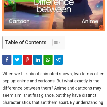
Table of Contents
When we talk about animated shows, two terms often
pop up: anime and cartoons. But what exactly is the
difference between them? Anime and cartoons may
seem similar at first glance, but they have distinct
characteristics that set them apart. By understanding