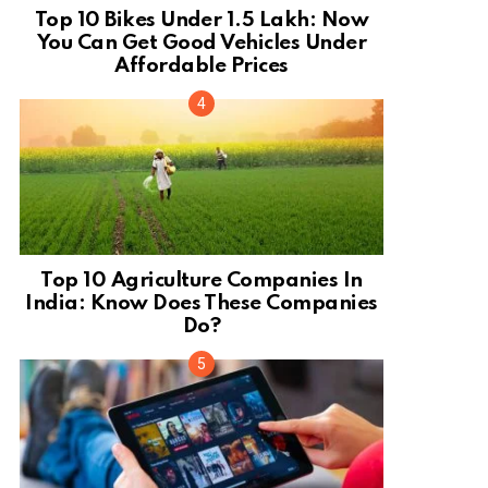
Top 10 Bikes Under 1.5 Lakh: Now
You Can Get Good Vehicles Under
Affordable Prices
Top 10 Agriculture Companies In
India: Know Does These Companies
Do?