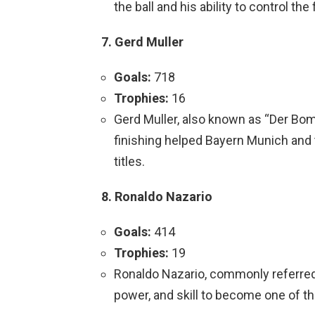
the ball and his ability to control th
7. Gerd Muller
Goals:
718
Trophies:
16
Gerd Muller, also known as “Der Bomb
finishing helped Bayern Munich an
titles.
8. Ronaldo Nazario
Goals:
414
Trophies:
19
Ronaldo Nazario, commonly referre
power, and skill to become one of the