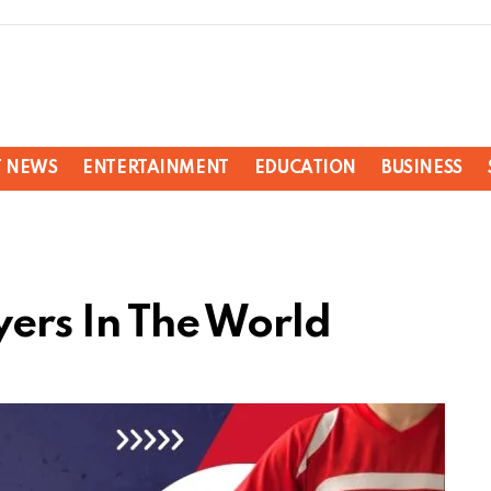
T NEWS
ENTERTAINMENT
EDUCATION
BUSINESS
yers In The World