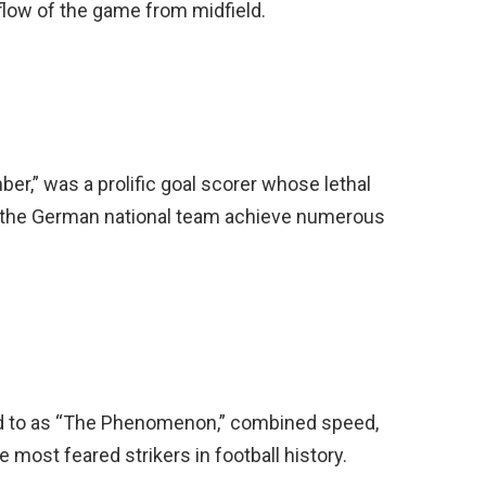
e flow of the game from midfield.
er,” was a prolific goal scorer whose lethal
d the German national team achieve numerous
d to as “The Phenomenon,” combined speed,
 most feared strikers in football history.