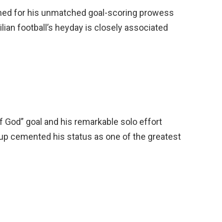
owned for his unmatched goal-scoring prowess
ilian football’s heyday is closely associated
 God” goal and his remarkable solo effort
up cemented his status as one of the greatest