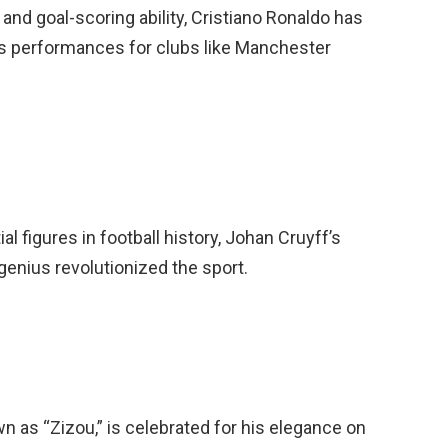
and goal-scoring ability, Cristiano Ronaldo has
is performances for clubs like Manchester
l figures in football history, Johan Cruyff’s
 genius revolutionized the sport.
n as “Zizou,” is celebrated for his elegance on