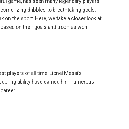
utiful game, has seen many legendary players
esmerizing dribbles to breathtaking goals,
rk on the sport. Here, we take a closer look at
d based on their goals and trophies won.
t players of all time, Lionel Messi’s
al-scoring ability have earned him numerous
 career.