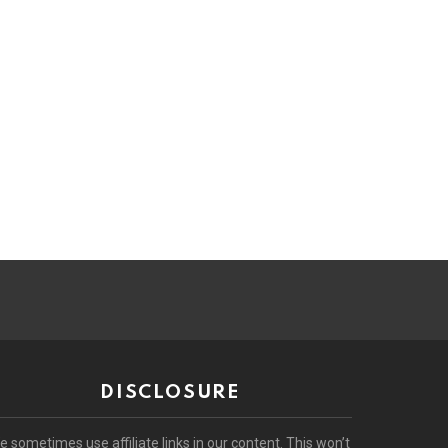
DISCLOSURE
e sometimes use affiliate links in our content. This won’t