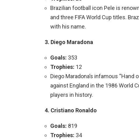
Brazilian football icon Pele is ren
and three FIFA World Cup titles. Braz
with his name.
3. Diego Maradona
Goals:
353
Trophies:
12
Diego Maradona’s infamous “Hand of
against England in the 1986 World C
players in history.
4. Cristiano Ronaldo
Goals:
819
Trophies:
34