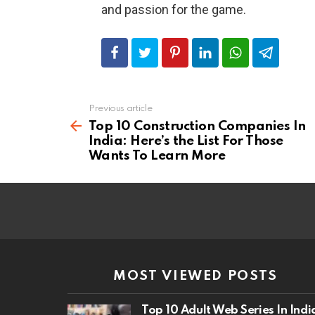
and passion for the game.
Previous article
See
more
Top 10 Construction Companies In
India: Here’s the List For Those
Wants To Learn More
MOST VIEWED POSTS
Top 10 Adult Web Series In Indi