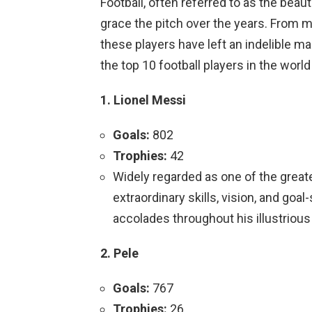
Football, often referred to as the bea
grace the pitch over the years. From m
these players have left an indelible ma
the top 10 football players in the worl
1. Lionel Messi
Goals:
802
Trophies:
42
Widely regarded as one of the greates
extraordinary skills, vision, and go
accolades throughout his illustrious
2. Pele
Goals:
767
Trophies:
26