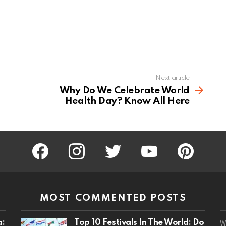
Next article
Why Do We Celebrate World
Health Day? Know All Here
facebook
instagram
twitter
youtube
pinterest
MOST COMMENTED POSTS
a:
Top 10 Festivals In The World: Do
W