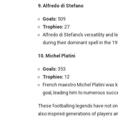
9. Alfredo di Stefano
Goals:
509
Trophies:
27
Alfredo di Stefano’s versatility and 
during their dominant spell in the 1
10. Michel Platini
Goals:
353
Trophies:
12
French maestro Michel Platini was 
goal, leading him to numerous succ
These footballing legends have not only
also inspired generations of players an