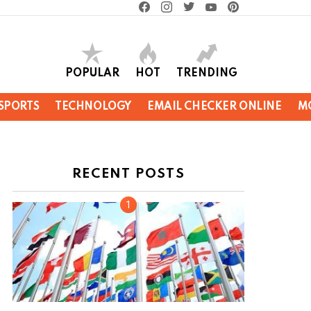
facebook
instagram
twitter
youtube
pinterest
POPULAR
HOT
TRENDING
SPORTS
TECHNOLOGY
EMAIL CHECKER ONLINE
M
RECENT POSTS