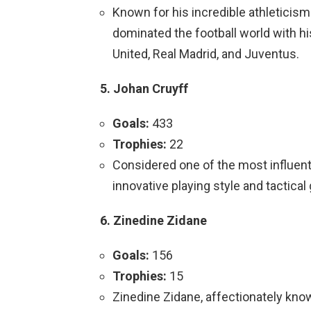
Known for his incredible athleticism 
dominated the football world with h
United, Real Madrid, and Juventus.
5. Johan Cruyff
Goals:
433
Trophies:
22
Considered one of the most influentia
innovative playing style and tactical
6. Zinedine Zidane
Goals:
156
Trophies:
15
Zinedine Zidane, affectionately know