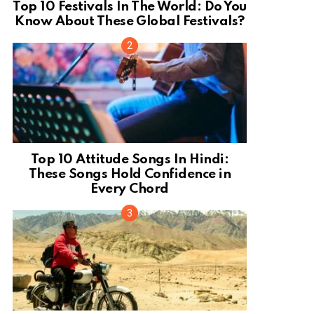
Top 10 Festivals In The World: Do You
Know About These Global Festivals?
Top 10 Attitude Songs In Hindi:
These Songs Hold Confidence in
Every Chord