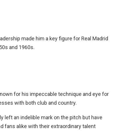
leadership made him a key figure for Real Madrid
950s and 1960s.
known for his impeccable technique and eye for
esses with both club and country.
 left an indelible mark on the pitch but have
d fans alike with their extraordinary talent