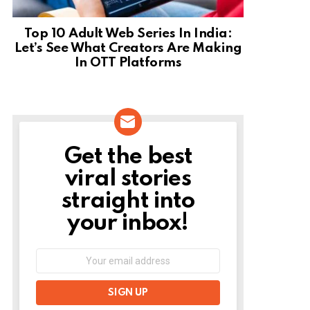
Top 10 Adult Web Series In India:
Let’s See What Creators Are Making
In OTT Platforms
Get the best
NEWSLETTER
viral stories
straight into
your inbox!
Email
address: