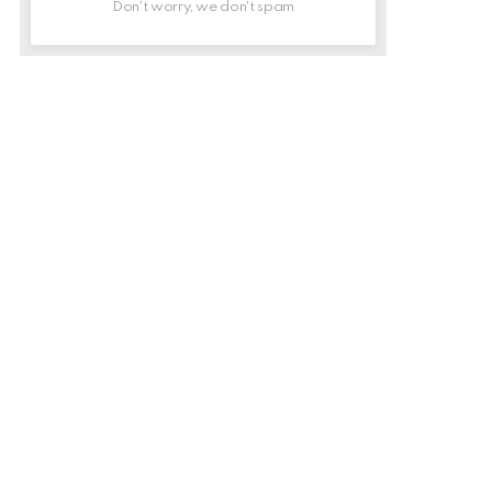
Don't worry, we don't spam