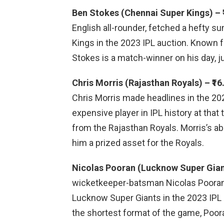
Ben Stokes (Chennai Super Kings) – ₹
English all-rounder, fetched a hefty s
Kings in the 2023 IPL auction. Known f
Stokes is a match-winner on his day, ju
Chris Morris (Rajasthan Royals) – ₹16
Chris Morris made headlines in the 2
expensive player in IPL history at that
from the Rajasthan Royals. Morris’s abi
him a prized asset for the Royals.
Nicolas Pooran (Lucknow Super Giants
wicketkeeper-batsman Nicolas Pooran a
Lucknow Super Giants in the 2023 IPL a
the shortest format of the game, Pooran