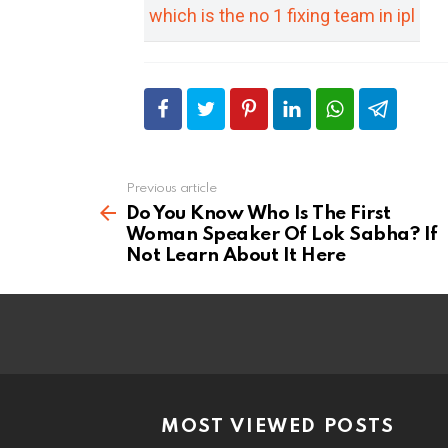
which is the no 1 fixing team in ipl
Previous article
See
more
Do You Know Who Is The First
Woman Speaker Of Lok Sabha? If
Not Learn About It Here
MOST VIEWED POSTS