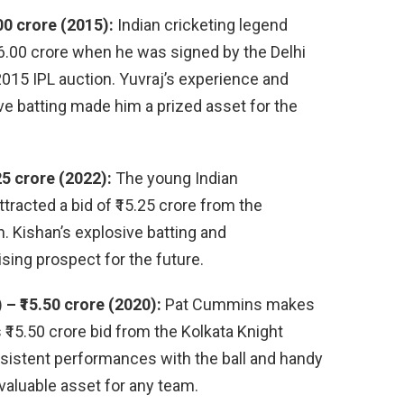
00 crore (2015):
Indian cricketing legend
16.00 crore when he was signed by the Delhi
 2015 IPL auction. Yuvraj’s experience and
ive batting made him a prized asset for the
25 crore (2022):
The young Indian
racted a bid of ₹15.25 crore from the
. Kishan’s explosive batting and
sing prospect for the future.
– ₹15.50 crore (2020):
Pat Cummins makes
 ₹15.50 crore bid from the Kolkata Knight
nsistent performances with the ball and handy
valuable asset for any team.