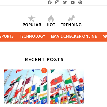
facebook
instagram
twitter
youtube
pinterest
POPULAR
HOT
TRENDING
SPORTS
TECHNOLOGY
EMAIL CHECKER ONLINE
M
RECENT POSTS