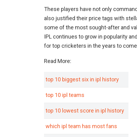
These players have not only commande
also justified their price tags with st
some of the most sought-after and valu
IPL continues to grow in popularity and
for top cricketers in the years to come
Read More:
top 10 biggest six in ipl history
top 10 ipl teams
top 10 lowest score in ipl history
which ipl team has most fans