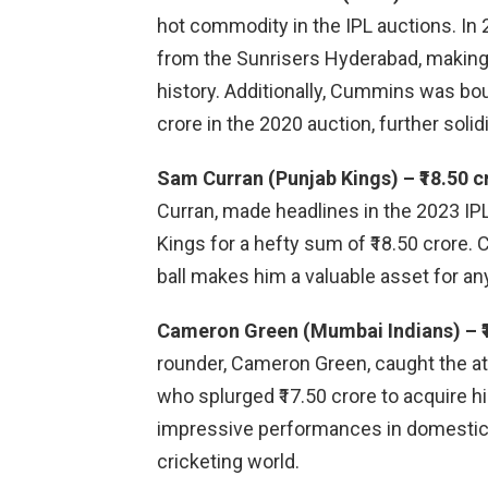
hot commodity in the IPL auctions. In 
from the Sunrisers Hyderabad, making 
history. Additionally, Cummins was bou
crore in the 2020 auction, further solid
Sam Curran (Punjab Kings) – ₹18.50 c
Curran, made headlines in the 2023 I
Kings for a hefty sum of ₹18.50 crore. C
ball makes him a valuable asset for any
Cameron Green (Mumbai Indians) – ₹1
rounder, Cameron Green, caught the a
who splurged ₹17.50 crore to acquire hi
impressive performances in domestic cr
cricketing world.