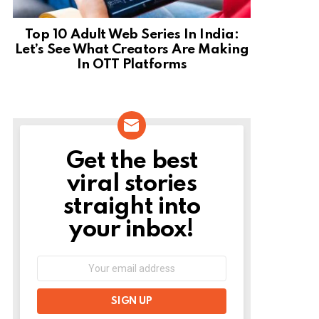
Top 10 Adult Web Series In India:
Let’s See What Creators Are Making
In OTT Platforms
Get the best
NEWSLETTER
viral stories
straight into
your inbox!
Email
address: