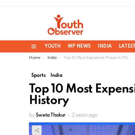
YOUTH
MP NEWS
INDIA
LATES
Menu
You are here:
Home
India
Top 10 Most Expensive Player In IPL History
Sports
India
Top 10 Most Expensi
History
by
Sweta Thakur
2 years ago