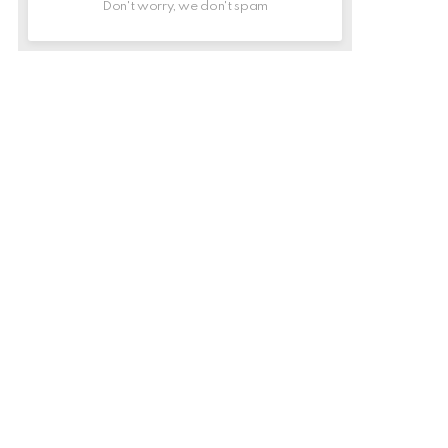
Don't worry, we don't spam