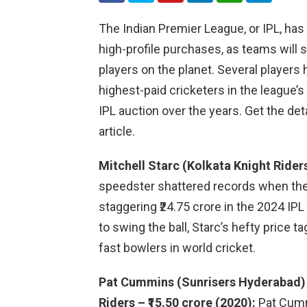
The Indian Premier League, or IPL, has
high-profile purchases, as teams will s
players on the planet. Several player
highest-paid cricketers in the league’s
IPL auction over the years. Get the detai
article.
Mitchell Starc (Kolkata Knight Riders
speedster shattered records when the
staggering ₹24.75 crore in the 2024 IPL
to swing the ball, Starc’s hefty price t
fast bowlers in world cricket.
Pat Cummins (Sunrisers Hyderabad) –
Riders – ₹15.50 crore (2020):
Pat Cummi