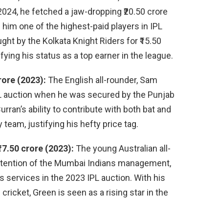
2024, he fetched a jaw-dropping ₹20.50 crore
him one of the highest-paid players in IPL
ght by the Kolkata Knight Riders for ₹15.50
ifying his status as a top earner in the league.
rore (2023):
The English all-rounder, Sam
PL auction when he was secured by the Punjab
urran’s ability to contribute with both bat and
 team, justifying his hefty price tag.
7.50 crore (2023):
The young Australian all-
ttention of the Mumbai Indians management,
s services in the 2023 IPL auction. With his
icket, Green is seen as a rising star in the