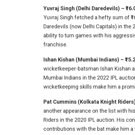
Yuvraj Singh (Delhi Daredevils) – ₹16.
Yuvraj Singh fetched a hefty sum of ₹
Daredevils (now Delhi Capitals) in the
ability to turn games with his aggress
franchise.
Ishan Kishan (Mumbai Indians) – ₹15.
wicketkeeper-batsman Ishan Kishan att
Mumbai Indians in the 2022 IPL auction
wicketkeeping skills make him a promi
Pat Cummins (Kolkata Knight Riders) 
another appearance on the list with his
Riders in the 2020 IPL auction. His co
contributions with the bat make him a 