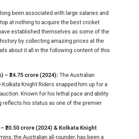
 long been associated with large salaries and
top at nothing to acquire the best cricket
s have established themselves as some of the
 history by collecting amazing prices at the
ls about it all in the following content of this
) – ₹24.75 crore (2024):
The Australian
 Kolkata Knight Riders snapped him up for a
 auction. Known for his lethal pace and ability
ag reflects his status as one of the premier
 ₹20.50 crore (2024) & Kolkata Knight
ns, the Australian all-rounder, has been a