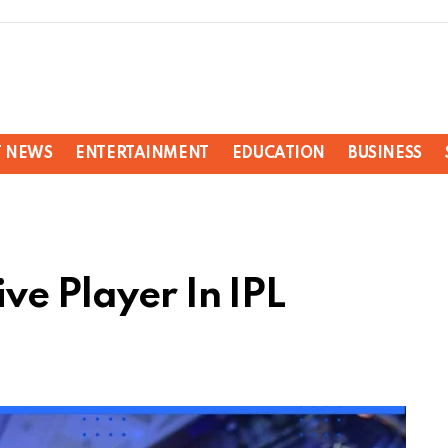
T NEWS
ENTERTAINMENT
EDUCATION
BUSINESS
ve Player In IPL