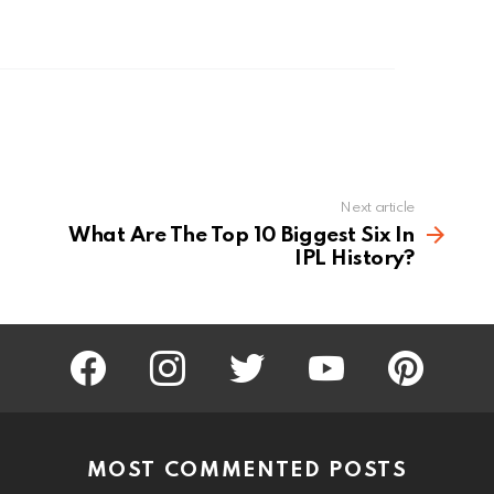
Next article
What Are The Top 10 Biggest Six In
IPL History?
facebook
instagram
twitter
youtube
pinterest
MOST COMMENTED POSTS