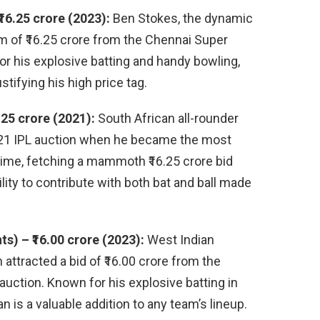
16.25 crore (2023):
Ben Stokes, the dynamic
um of ₹16.25 crore from the Chennai Super
or his explosive batting and handy bowling,
stifying his high price tag.
.25 crore (2021):
South African all-rounder
021 IPL auction when he became the most
 time, fetching a mammoth ₹16.25 crore bid
lity to contribute with both bat and ball made
) – ₹16.00 crore (2023):
West Indian
ttracted a bid of ₹16.00 crore from the
uction. Known for his explosive batting in
 is a valuable addition to any team’s lineup.