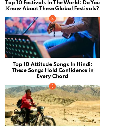
Top 10 Festivals In The World: Do You
Know About These Global Festivals?
Top 10 Attitude Songs In Hindi:
These Songs Hold Confidence in
Every Chord