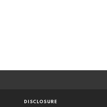
DISCLOSURE