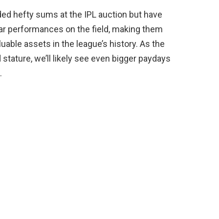
d hefty sums at the IPL auction but have
ellar performances on the field, making them
able assets in the league’s history. As the
 stature, we’ll likely see even bigger paydays
.