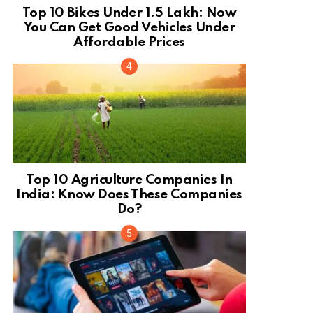
Top 10 Bikes Under 1.5 Lakh: Now
You Can Get Good Vehicles Under
Affordable Prices
Top 10 Agriculture Companies In
India: Know Does These Companies
Do?