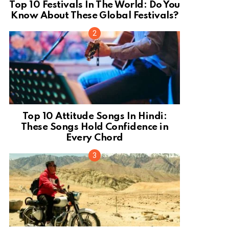
Top 10 Festivals In The World: Do You
Know About These Global Festivals?
Top 10 Attitude Songs In Hindi:
These Songs Hold Confidence in
Every Chord