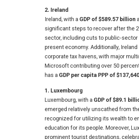
2. Ireland
Ireland, with a
GDP of $589.57 billion
significant steps to recover after the 
sector, including cuts to public-sector 
present economy. Additionally, Ireland
corporate tax havens, with major multi
Microsoft contributing over 50 percent
has a
GDP per capita PPP of $137,64
1. Luxembourg
Luxembourg, with a
GDP of $89.1 billi
emerged relatively unscathed from th
recognized for utilizing its wealth to 
education for its people. Moreover, L
prominent tourist destinations, celebr