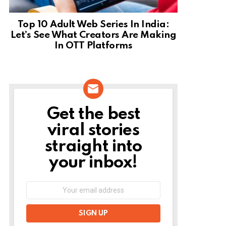
Top 10 Adult Web Series In India:
Let’s See What Creators Are Making
In OTT Platforms
Get the best
NEWSLETTER
viral stories
straight into
your inbox!
Email
address: