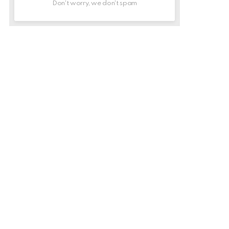
Don't worry, we don't spam