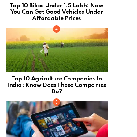
Top 10 Bikes Under 1.5 Lakh: Now
You Can Get Good Vehicles Under
Affordable Prices
Top 10 Agriculture Companies In
India: Know Does These Companies
Do?