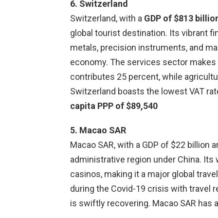
6. Switzerland
Switzerland, with a
GDP of $813 billio
global tourist destination. Its vibrant 
metals, precision instruments, and mach
economy. The services sector makes u
contributes 25 percent, while agricultu
Switzerland boasts the lowest VAT rat
capita PPP of $89,540
5. Macao SAR
Macao SAR, with a GDP of $22 billion an
administrative region under China. It
casinos, making it a major global trave
during the Covid-19 crisis with trave
is swiftly recovering. Macao SAR has 