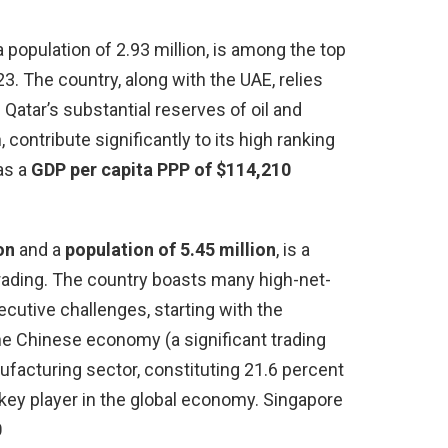
a population of 2.93 million, is among the top
. The country, along with the UAE, relies
Qatar’s substantial reserves of oil and
 contribute significantly to its high ranking
as a
GDP per capita PPP of $114,210
on
and a
population of 5.45 million
, is a
rading. The country boasts many high-net-
ecutive challenges, starting with the
e Chinese economy (a significant trading
nufacturing sector, constituting 21.6 percent
a key player in the global economy. Singapore
0