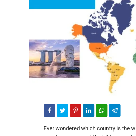
Ever wondered which country is the w