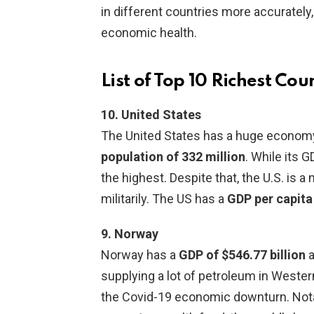
in different countries more accurately, 
economic health.
List of Top 10 Richest Cou
10. United States
The United States has a huge economy
population of 332 million
. While its G
the highest. Despite that, the U.S. is 
militarily. The US has a
GDP per capita
9. Norway
Norway has a
GDP of $546.77 billion
a
supplying a lot of petroleum in West
the Covid-19 economic downturn. Notabl