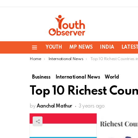
YOUTH
MP NEWS
INDIA
LATES
Menu
You are here:
Home
International News
Top 10 Richest Countries i
Business
International News
World
Top 10 Richest Coun
by
Aanchal Mathur
3 years ago