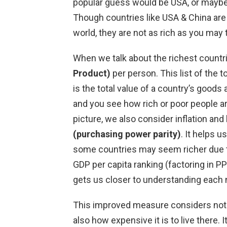
popular guess would be USA, or maybe
Though countries like USA & China are
world, they are not as rich as you may 
When we talk about the richest countri
Product)
per person. This list of the 
is the total value of a country’s goods 
and you see how rich or poor people ar
picture, we also consider inflation and
(purchasing power parity)
. It helps 
some countries may seem richer due to
GDP per capita ranking (factoring in P
gets us closer to understanding each n
This improved measure considers not
also how expensive it is to live there.