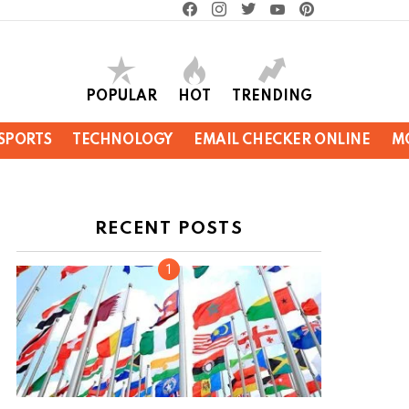
facebook
instagram
twitter
youtube
pinterest
POPULAR
HOT
TRENDING
SPORTS
TECHNOLOGY
EMAIL CHECKER ONLINE
M
RECENT POSTS