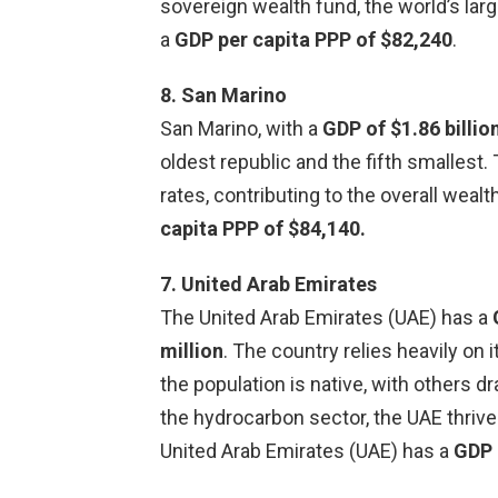
sovereign wealth fund, the world’s larg
a
GDP per capita PPP of $82,240
.
8. San Marino
San Marino, with a
GDP of $1.86 billio
oldest republic and the fifth smallest
rates, contributing to the overall weal
capita PPP of $84,140.
7. United Arab Emirates
The United Arab Emirates (UAE) has a
million
. The country relies heavily on 
the population is native, with others d
the hydrocarbon sector, the UAE thrive
United Arab Emirates (UAE) has a
GDP 