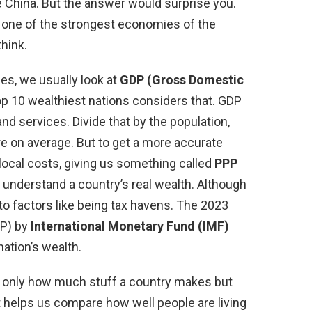
 China. But the answer would surprise you.
 one of the strongest economies of the
think.
es, we usually look at
GDP (Gross Domestic
top 10 wealthiest nations considers that. GDP
and services. Divide that by the population,
e on average. But to get a more accurate
 local costs, giving us something called
PPP
us understand a country’s real wealth. Although
 factors like being tax havens. The 2023
PP) by
International Monetary Fund (IMF)
ation’s wealth.
 only how much stuff a country makes but
 It helps us compare how well people are living