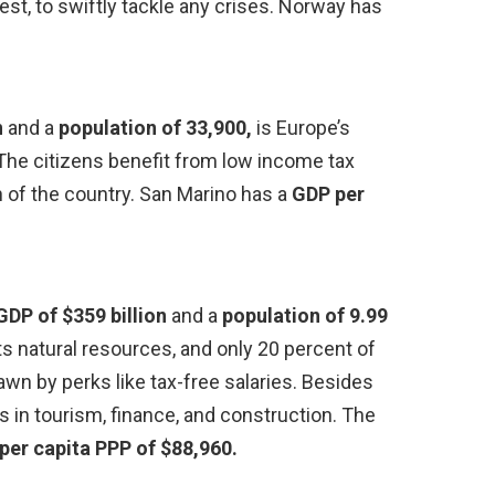
est, to swiftly tackle any crises. Norway has
n
and a
population of 33,900,
is Europe’s
. The citizens benefit from low income tax
th of the country. San Marino has a
GDP per
GDP of $359 billion
and a
population of 9.99
its natural resources, and only 20 percent of
rawn by perks like tax-free salaries. Besides
s in tourism, finance, and construction. The
per capita PPP of $88,960.