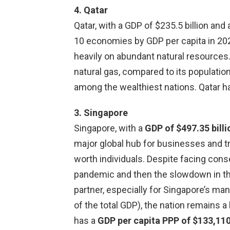
4. Qatar
Qatar, with a GDP of $235.5 billion and 
10 economies by GDP per capita in 2023
heavily on abundant natural resources. 
natural gas, compared to its population,
among the wealthiest nations. Qatar h
3. Singapore
Singapore, with a
GDP of $497.35 billi
major global hub for businesses and t
worth individuals. Despite facing cons
pandemic and then the slowdown in th
partner, especially for Singapore’s ma
of the total GDP), the nation remains 
has a
GDP per capita PPP of $133,11