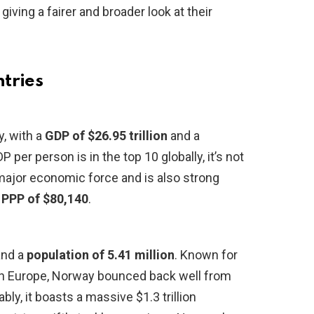
giving a fairer and broader look at their
ntries
, with a
GDP of $26.95 trillion
and a
DP per person is in the top 10 globally, it’s not
a major economic force and is also strong
 PPP of $80,140
.
nd a
population of 5.41 million
. Known for
ern Europe, Norway bounced back well from
y, it boasts a massive $1.3 trillion