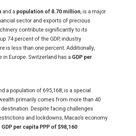
n
and a
population of 8.70 million
, is a major
financial sector and exports of precious
inery contribute significantly to its
p 74 percent of the GDP, industry
re is less than one percent. Additionally,
e in Europe. Switzerland has a
GDP per
d a population of 695,168, is a special
s wealth primarily comes from more than 40
l destination. Despite facing challenges
l restrictions and lockdowns, Macao’s economy
a
GDP per capita PPP of $98,160