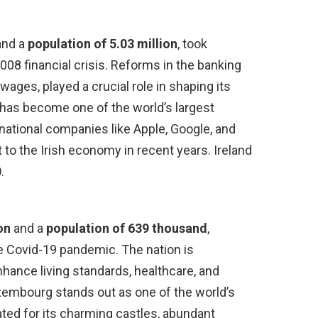
and a
population of 5.03 million
, took
2008 financial crisis. Reforms in the banking
wages, played a crucial role in shaping its
 has become one of the world’s largest
national companies like Apple, Google, and
 to the Irish economy in recent years. Ireland
0
.
on
and a
population of 639 thousand
,
e Covid-19 pandemic. The nation is
enhance living standards, healthcare, and
uxembourg stands out as one of the world’s
ated for its charming castles, abundant