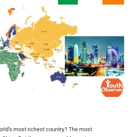
orld’s most richest country? The most