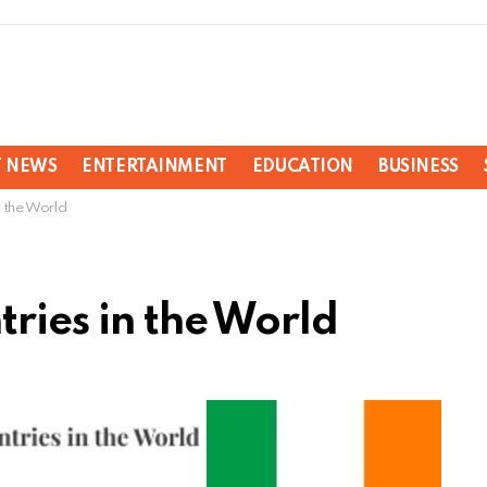
T NEWS
ENTERTAINMENT
EDUCATION
BUSINESS
n the World
tries in the World